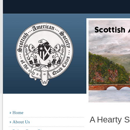
Home
A Hearty S
About Us