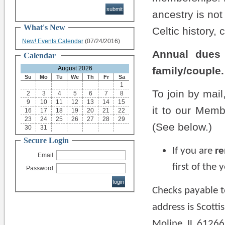
ancestry is not
What's New
Celtic history, 
New! Events Calendar
(07/24/2016)
Annual dues 
Calendar
August 2026
family/couple.
Su
Mo
Tu
We
Th
Fr
Sa
1
To join by mail
2
3
4
5
6
7
8
9
10
11
12
13
14
15
it to our Memb
16
17
18
19
20
21
22
23
24
25
26
27
28
29
(See below.)
30
31
Secure Login
If you are
r
Email
first of the
Password
Checks payable t
address is Scotti
Moline, IL 61266