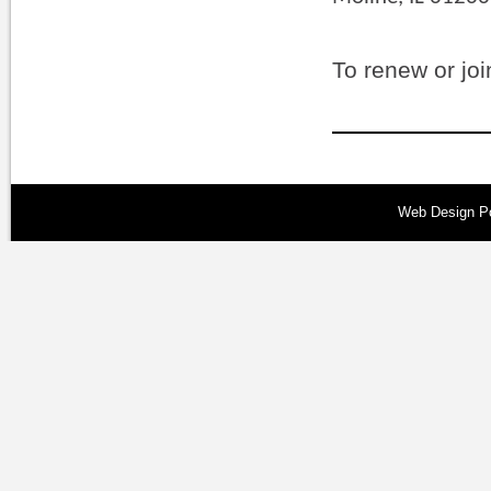
To renew or joi
Web Design
P