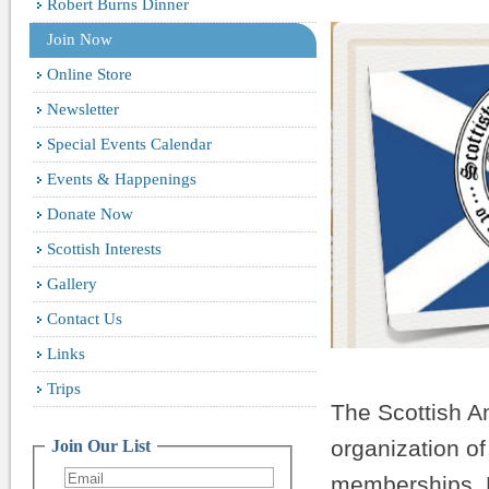
Robert Burns Dinner
Join Now
Online Store
Newsletter
Special Events Calendar
Events & Happenings
Donate Now
Scottish Interests
Gallery
Contact Us
Links
Trips
The Scottish Am
organization o
Join Our List
memberships. No