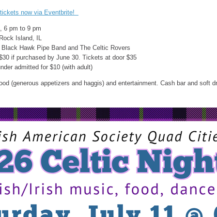
tickets now via Eventbrite!
1, 6 pm to 9 pm
, Rock Island, IL
y Black Hawk Pipe Band and The Celtic Rovers
$30 if purchased by June 30. Tickets at door $35
nder admitted for $10 (with adult)
ood (generous appetizers and haggis) and entertainment. Cash bar and soft dr