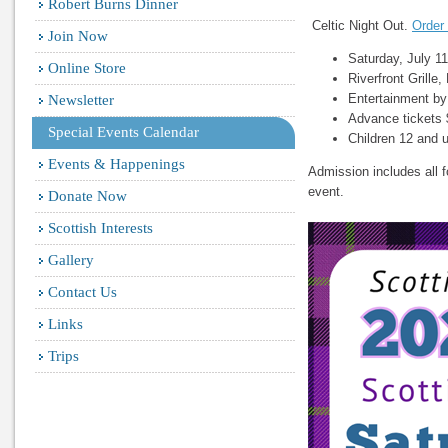
Robert Burns Dinner
Celtic Night Out.
Order 
Join Now
Saturday, July 1
Online Store
Riverfront Grille
Entertainment b
Newsletter
Advance tickets 
Special Events Calendar
Children 12 and u
Events & Happenings
Admission includes all f
event.
Donate Now
Scottish Interests
Gallery
Contact Us
Links
Trips