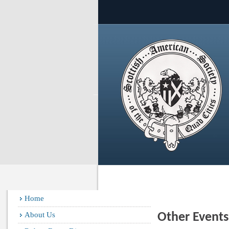
Home
About Us
Other Event