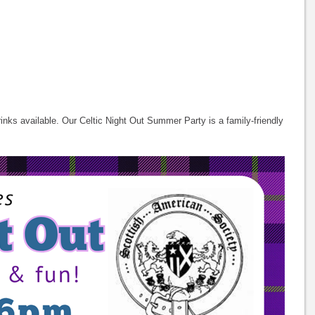
inks available. Our Celtic Night Out Summer Party is a family-friendly